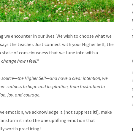
ng we encounter in our lives. We wish to choose what we
,” says the teacher. Just connect with your Higher Self, the
state of consciousness that we tune into with a
o change how I feel.”
e source—the Higher Self—and have a clear intention, we
om sadness to hope and inspiration, from frustration to
ion, joy, and courage.
ve emotion, we acknowledge it (not suppress it!), make
ransform it into the one uplifting emotion that
lly worth practicing!