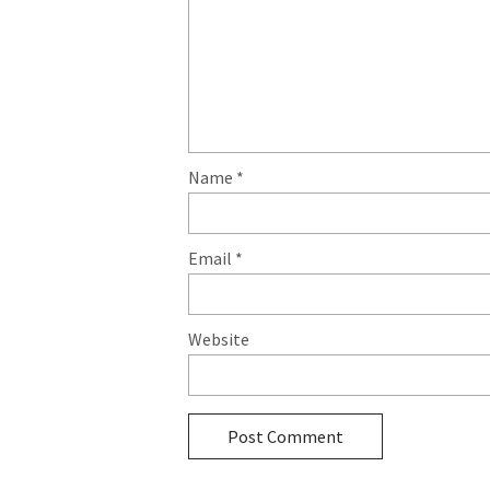
Name
*
Email
*
Website