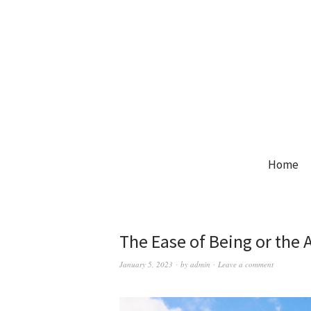
Home
The Ease of Being or the 
January 5, 2023
by
admin
Leave a comment