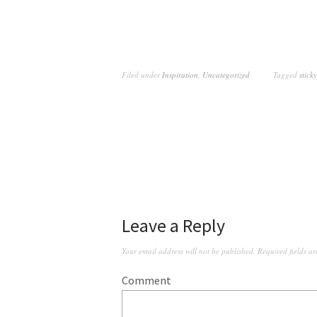
Filed under
Inspiration
,
Uncategorized
Tagged
sticky
Leave a Reply
Your email address will not be published.
Required fields a
Comment