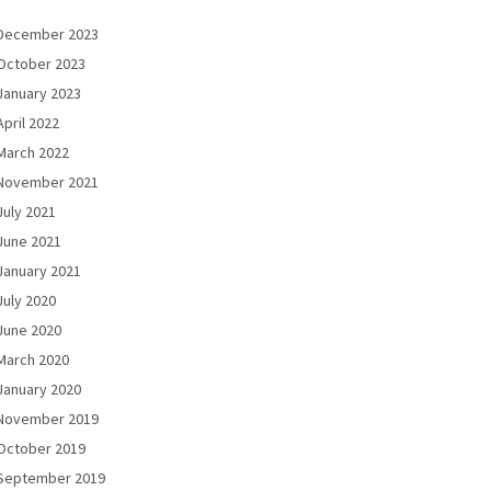
December 2023
October 2023
January 2023
April 2022
March 2022
November 2021
July 2021
June 2021
January 2021
July 2020
June 2020
March 2020
January 2020
November 2019
October 2019
September 2019