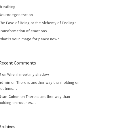
Breathing
Neurodegeneration
The Ease of Being or the Alchemy of Feelings
Transformation of emotions
What is your image for peace now?
Recent Comments
K
on
When I meet my shadow
admin
on
There is another way than holding on
routines…
Stan Cohen
on
There is another way than
holding on routines…
Archives