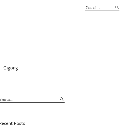
Qigong
Recent Posts