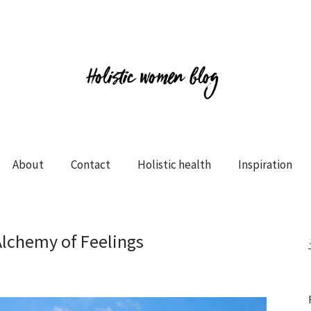
About
Contact
Holistic health
Inspiration
Alchemy of Feelings