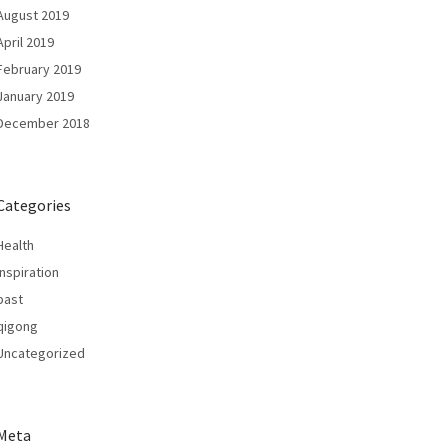
August 2019
April 2019
February 2019
January 2019
December 2018
Categories
Health
Inspiration
past
qigong
Uncategorized
Meta