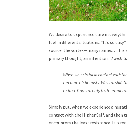
We desire to experience ease in everythi
feel in different situations. “It’s so easy
source, the vortex—many names… It is a 
primary thought, an intention:
“I wish t
When we establish contact with th
become alchemists. We can shift fr
action, from anxiety to determinat
Simply put, when we experience a negati
contact with the Higher Self, and then t
encounters the least resistance. It is rea