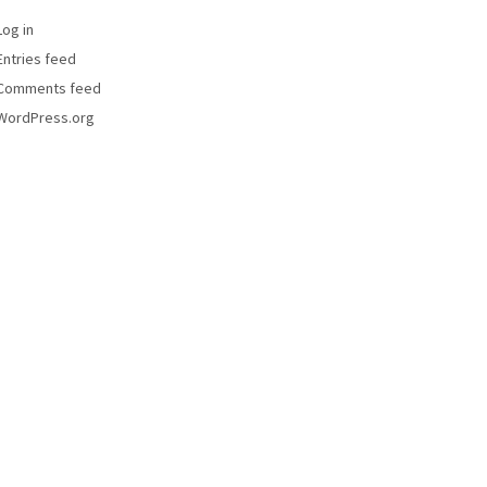
Log in
Entries feed
Comments feed
WordPress.org